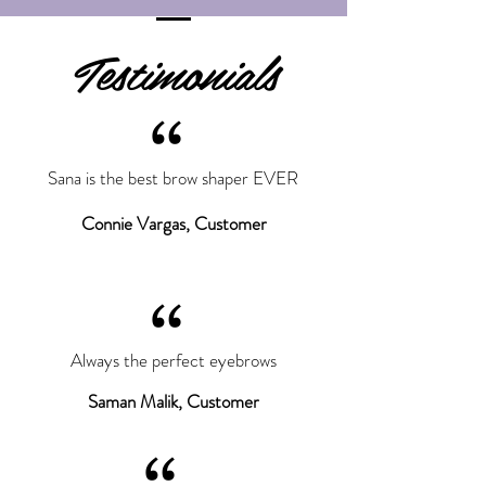
Testimonials
“
Sana is the best brow shaper EVER
Connie Vargas, Customer
“
Always the perfect eyebrows
Saman Malik, Customer