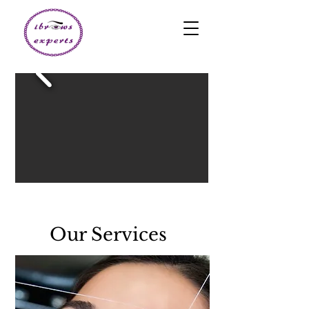
Our Services