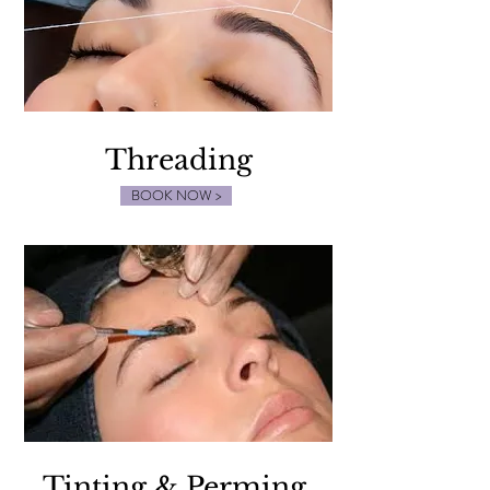
Threading
BOOK NOW >
Tinting & Perming