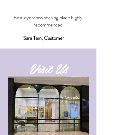
“
Best eyebrows shaping place highly
recommended
Sara Tam, Customer
Visit Us