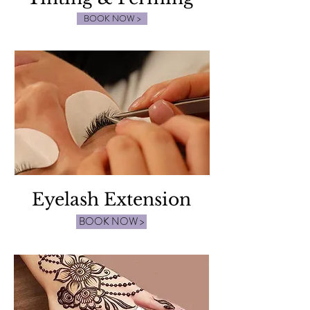
BOOK NOW >
Eyelash Extension
BOOK NOW >