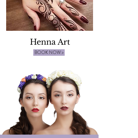
Henna Art
BOOK NOW >