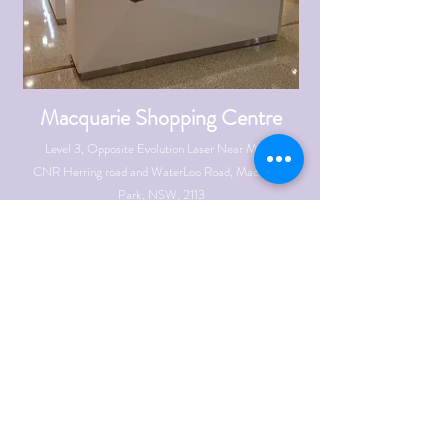
Macquarie Shopping Centre
Level 3, Opposite Evolution Laser Near Myers
CNR Herring road and WaterLoo Road, Macquarie
Park, NSW, 2113
info@ibrowsexperts.com.au
Mobile:
0423 833
193
OPENING HOURS
Mon - Fri: 9:30am - 6:00pm \ Thrs : 9:30am to
9:00pm
Sat: 9:00am to 6:00pm \ ​
Sun: 10am - 6pm
SEE DIRECTIONS