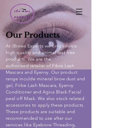
Our Products
At iBrows Experts we only source
high quality and animal test free
products. We are the
authorised
retailer of Fibre Lash
Mascara and Eyenvy. Our product
range inculde mineral brow dust and
gel, Firbe Lash Mascara, Eyenvy
Conditioner and Agiva Black Facial
peel off Mask. We also stock related
accessories to apply these products.
These products are suitable and
recommended to use after our
services like Eyebrow Threading,