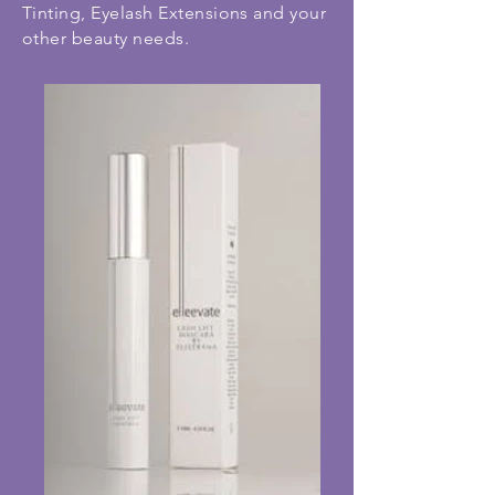
Tinting, Eyelash Extensions and your
other beauty needs.