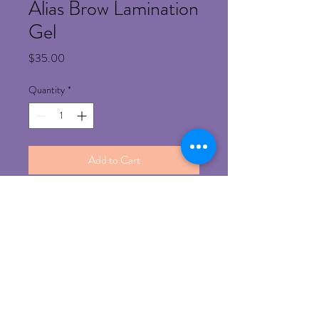
Alias Brow Lamination
Gel
Price
$35.00
Quantity
*
Add to Cart
Refund Policy
Any un-opened product can be return for 
refund with prior approval 