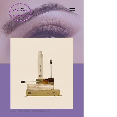
SKU: Alias Brow Lamination Gel