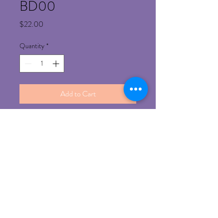
BD00
Price
$22.00
Quantity
*
Add to Cart
Refund Policy
Any un-opened product can be return for 
refund with prior approval 
©
2014-2023
by iBrows