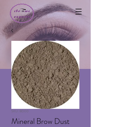
SKU: BD00
Mineral Brow Dust