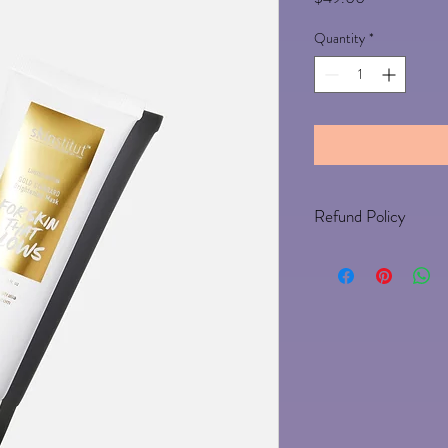
Quantity
*
Refund Policy
Any un-opened product c
approval 