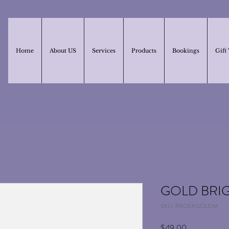
Home
About US
Services
Products
Bookings
Gift
GOLD BRI
SKU: PROSKGOLDM
Price
$49.00