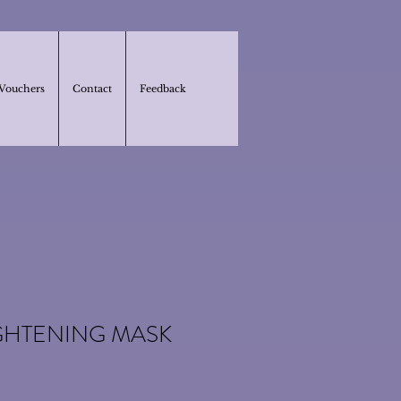
 Vouchers
Contact
Feedback
GHTENING MASK