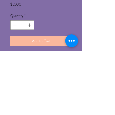
Price
$0.00
Quantity
*
Add to Cart
Refund Policy
Any un-opened product can be return for 
refund with prior approval 
©
2014-2023
by iBrows
Experts, Proudly created with