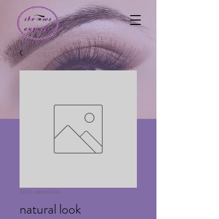
SKU: natural look
natural look